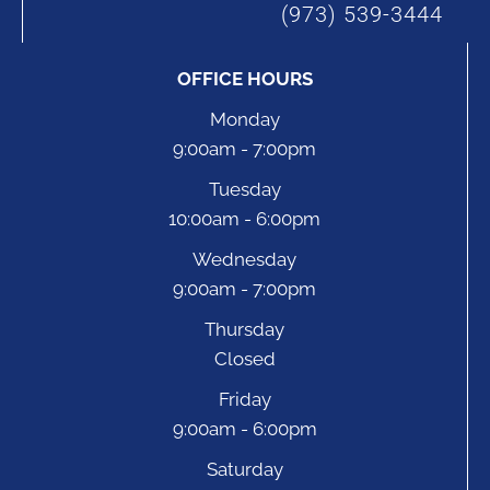
(973) 539-3444
OFFICE HOURS
Monday
9:00am - 7:00pm
Tuesday
10:00am - 6:00pm
Wednesday
9:00am - 7:00pm
Thursday
Closed
Friday
9:00am - 6:00pm
Saturday