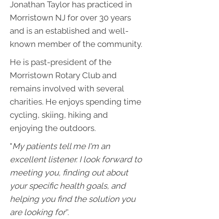
Jonathan Taylor has practiced in
Morristown NJ for over 30 years
and is an established and well-
known member of the community.
He is past-president of the
Morristown Rotary Club and
remains involved with several
charities. He enjoys spending time
cycling, skiing, hiking and
enjoying the outdoors.
"
My patients tell me I'm an
excellent listener. I look forward to
meeting you, finding out about
your specific health goals, and
helping you find the solution you
are looking for
''.