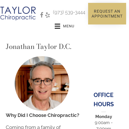
REQUEST AN
(973) 539-3444
APPOINTMENT
MENU
Jonathan Taylor D.C.
OFFICE
HOURS
Why Did I Choose Chiropractic?
Monday
9:00am -
Coming from a family of
7:00pm