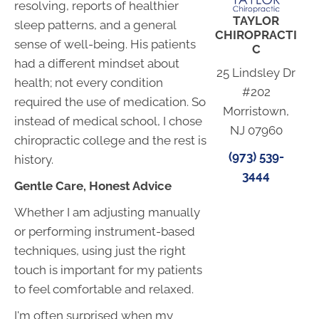
resolving, reports of healthier
TAYLOR
sleep patterns, and a general
CHIROPRACTI
sense of well-being. His patients
C
had a different mindset about
25 Lindsley Dr
health; not every condition
#202
required the use of medication. So
Morristown,
instead of medical school, I chose
NJ 07960
chiropractic college and the rest is
(973) 539-
history.
3444
Gentle Care, Honest Advice
Whether I am adjusting manually
or performing instrument-based
techniques, using just the right
touch is important for my patients
to feel comfortable and relaxed.
I'm often surprised when my