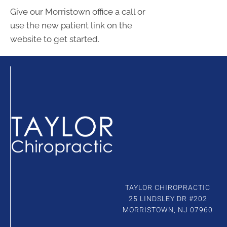
Give our Morristown office a call or
use the new patient link on the
website to get started.
Connect With Us
TAYLOR CHIROPRACTIC
25 LINDSLEY DR #202
MORRISTOWN, NJ 07960