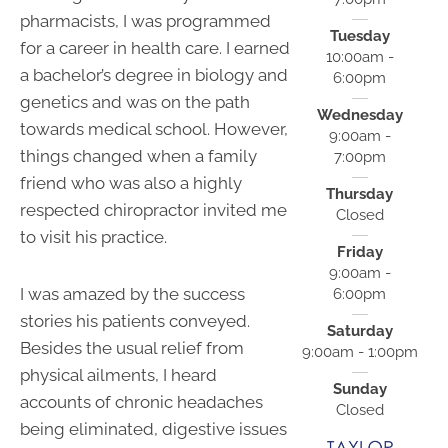
pharmacists, I was programmed
Tuesday
for a career in health care. I earned
10:00am -
a bachelor’s degree in biology and
6:00pm
genetics and was on the path
Wednesday
towards medical school. However,
9:00am -
things changed when a family
7:00pm
friend who was also a highly
Thursday
respected chiropractor invited me
Closed
to visit his practice.
Friday
9:00am -
I was amazed by the success
6:00pm
stories his patients conveyed.
Saturday
Besides the usual relief from
9:00am - 1:00pm
physical ailments, I heard
Sunday
accounts of chronic headaches
Closed
being eliminated, digestive issues