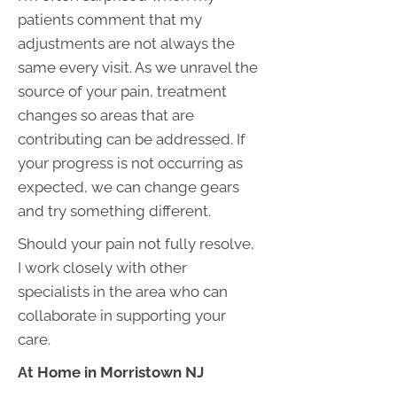
patients comment that my
adjustments are not always the
same every visit. As we unravel the
source of your pain, treatment
changes so areas that are
contributing can be addressed. If
your progress is not occurring as
expected, we can change gears
and try something different.
Should your pain not fully resolve,
I work closely with other
specialists in the area who can
collaborate in supporting your
care.
At Home in Morristown NJ