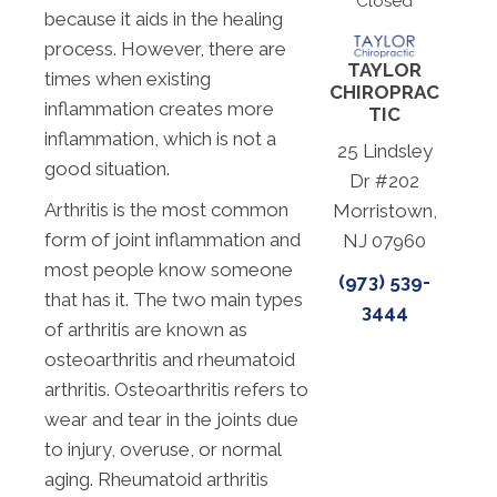
Closed
because it aids in the healing
process. However, there are
TAYLOR
times when existing
CHIROPRAC
inflammation creates more
TIC
inflammation, which is not a
25 Lindsley
good situation.
Dr #202
Arthritis is the most common
Morristown,
form of joint inflammation and
NJ 07960
most people know someone
(973) 539-
that has it. The two main types
3444
of arthritis are known as
osteoarthritis and rheumatoid
arthritis. Osteoarthritis refers to
wear and tear in the joints due
to injury, overuse, or normal
aging. Rheumatoid arthritis