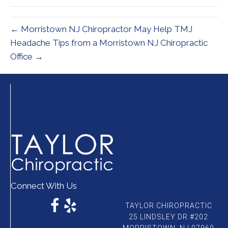
← Morristown NJ Chiropractor May Help TMJ
Headache Tips from a Morristown NJ Chiropractic
Office →
Connect With Us
TAYLOR CHIROPRACTIC
25 LINDSLEY DR #202