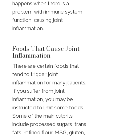
happens when there is a
problem with immune system
function, causing joint
inflammation.
Foods That Cause Joint
Inflammation
There are certain foods that
tend to trigger joint
inflammation for many patients.
If you suffer from joint
inflammation, you may be
instructed to limit some foods.
Some of the main culprits
include processed sugars, trans
fats, refined flour, MSG, gluten,