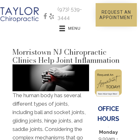
(973) 539-
REQUEST AN
3444
APPOINTMENT
MENU
Morristown NJ Chiropractic
Clinics Help Joint Inflammation
The human body has several
different types of joints,
OFFICE
including ball and socket joints,
HOURS
gliding joints, hinge joints, and
saddle joints. Considering the
Monday
complex mechanisms that go
9:00am -