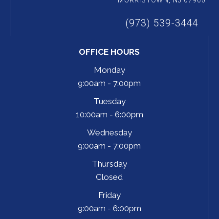
MORRISTOWN, NJ 07960
(973) 539-3444
OFFICE HOURS
Monday
9:00am - 7:00pm
Tuesday
10:00am - 6:00pm
Wednesday
9:00am - 7:00pm
Thursday
Closed
Friday
9:00am - 6:00pm