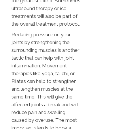
the greatest effect. Sometimes,
ultrasound therapy or ice
treatments will also be part of
the overall treatment protocol.
Reducing pressure on your
joints by strengthening the
surrounding muscles is another
tactic that can help with joint
inflammation. Movement
therapies like yoga, tai chi, or
Pilates can help to strengthen
and lengthen muscles at the
same time. This will give the
affected joints a break and will
reduce pain and swelling
caused by overuse. The most
important step is to book a