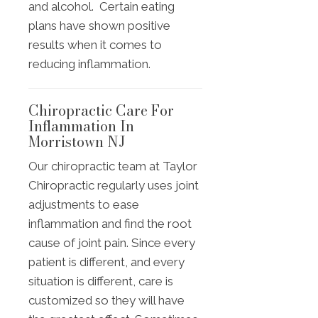
and alcohol. Certain eating
plans have shown positive
results when it comes to
reducing inflammation.
Chiropractic Care For
Inflammation In
Morristown NJ
Our chiropractic team at Taylor
Chiropractic regularly uses joint
adjustments to ease
inflammation and find the root
cause of joint pain. Since every
patient is different, and every
situation is different, care is
customized so they will have