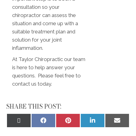
consultation so your
chiropractor can assess the
situation and come up with a
suitable treatment plan and
solution for your joint
inflammation.
At Taylor Chiropractic our team
is here to help answer your
questions. Please feel free to
contact us today.
SHARE THIS POST:
Share
Share
Share
Share
Share
on
on
on
on
on
X
Facebook
Pinterest
LinkedIn
Email
(Twitter)