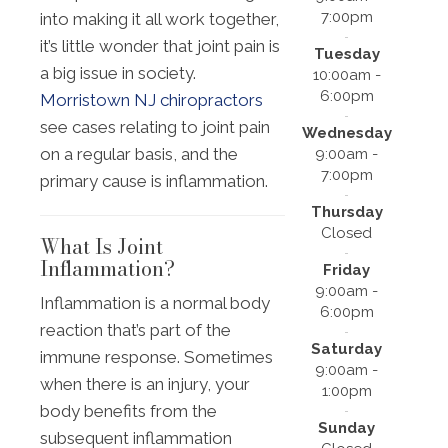
7:00pm
into making it all work together,
it’s little wonder that joint pain is
Tuesday
a big issue in society.
10:00am -
6:00pm
Morristown NJ chiropractors
see cases relating to joint pain
Wednesday
on a regular basis, and the
9:00am -
7:00pm
primary cause is inflammation.
Thursday
Closed
What Is Joint
Inflammation?
Friday
9:00am -
Inflammation is a normal body
6:00pm
reaction that’s part of the
Saturday
immune response. Sometimes
9:00am -
when there is an injury, your
1:00pm
body benefits from the
Sunday
subsequent inflammation