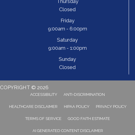
Thursday
Closed
Friday
9:00am - 6:00pm
Saturday
9:00am - 1:00pm
Sunday
Closed
COPYRIGHT © 2026
ACCESSIBILITY
ANTI-DISCRIMINATION
HEALTHCARE DISCLAIMER
HIPAA POLICY
PRIVACY POLICY
TERMS OF SERVICE
GOOD FAITH ESTIMATE
AI GENERATED CONTENT DISCLAIMER