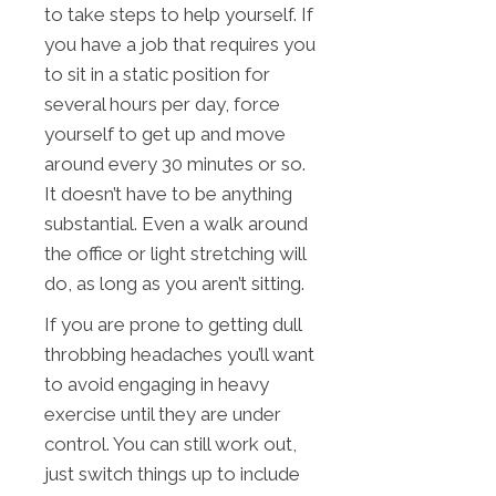
to take steps to help yourself. If
you have a job that requires you
to sit in a static position for
several hours per day, force
yourself to get up and move
around every 30 minutes or so.
It doesn’t have to be anything
substantial. Even a walk around
the office or light stretching will
do, as long as you aren’t sitting.
If you are prone to getting dull
throbbing headaches you’ll want
to avoid engaging in heavy
exercise until they are under
control. You can still work out,
just switch things up to include