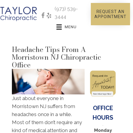
(973) 539-
REQUEST AN
3444
APPOINTMENT
MENU
Headache Tips From A
Morristown NJ Chiropractic
Office
Just about everyone in
Morristown NJ suffers from
OFFICE
headaches once in a while.
HOURS
Most of them don’t require any
kind of medical attention and
Monday