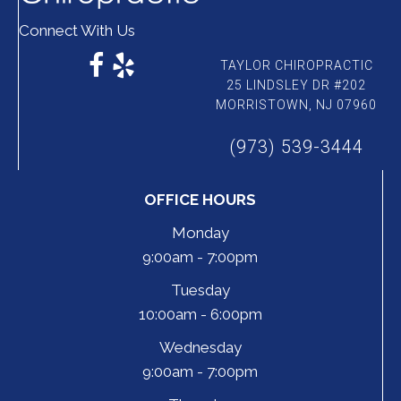
Connect With Us
TAYLOR CHIROPRACTIC
25 LINDSLEY DR #202
MORRISTOWN, NJ 07960
(973) 539-3444
OFFICE HOURS
Monday
9:00am - 7:00pm
Tuesday
10:00am - 6:00pm
Wednesday
9:00am - 7:00pm