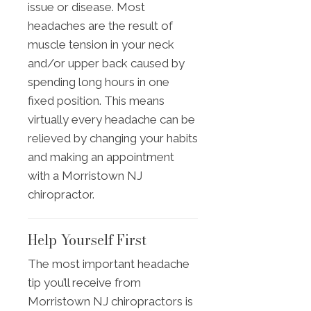
issue or disease. Most
headaches are the result of
muscle tension in your neck
and/or upper back caused by
spending long hours in one
fixed position. This means
virtually every headache can be
relieved by changing your habits
and making an appointment
with a Morristown NJ
chiropractor.
Help Yourself First
The most important headache
tip you’ll receive from
Morristown NJ chiropractors is