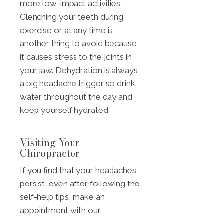
more low-impact activities.
Clenching your teeth during
exercise or at any time is
another thing to avoid because
it causes stress to the joints in
your jaw. Dehydration is always
a big headache trigger so drink
water throughout the day and
keep yourself hydrated.
Visiting Your
Chiropractor
If you find that your headaches
persist, even after following the
self-help tips, make an
appointment with our