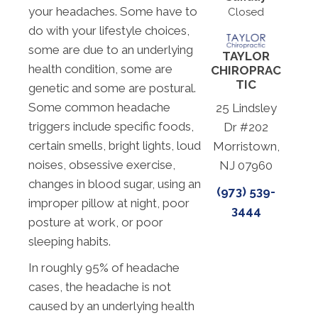
your headaches. Some have to
Closed
do with your lifestyle choices,
some are due to an underlying
TAYLOR
health condition, some are
CHIROPRAC
TIC
genetic and some are postural.
Some common headache
25 Lindsley
triggers include specific foods,
Dr #202
certain smells, bright lights, loud
Morristown,
noises, obsessive exercise,
NJ 07960
changes in blood sugar, using an
(973) 539-
improper pillow at night, poor
3444
posture at work, or poor
sleeping habits.
In roughly 95% of headache
cases, the headache is not
caused by an underlying health