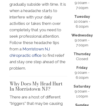
9:00am -
gradually subside with time. It is
7:00pm
when a headache starts to
Tuesday
interfere with your daily
10:00am -
activities or takes them over
6:00pm
completely that you need to
Wednesday
seek professional attention.
9:00am -
Follow these headache tips
7:00pm
from a
Morristown NJ
Thursday
chiropractic office
to find relief
Closed
and stay one step ahead of the
Friday
problem.
9:00am -
6:00pm
Why Does My Head Hurt
Saturday
In Morristown NJ?
9:00am -
1:00pm
There are a host of different
“triggers” that may be causing
Sunday