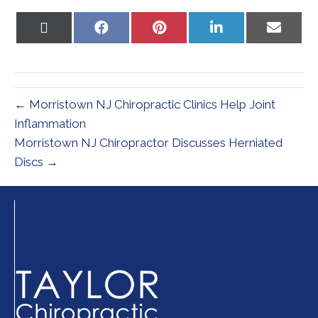
Share
Share
Share
Share
Share
on
on
on
on
on
X
Facebook
Pinterest
LinkedIn
Email
(Twitter)
← Morristown NJ Chiropractic Clinics Help Joint
Inflammation
Morristown NJ Chiropractor Discusses Herniated
Discs →