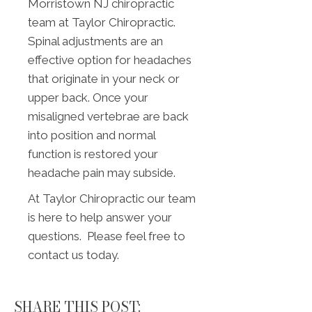
Morristown NJ chiropractic
team at Taylor Chiropractic.
Spinal adjustments are an
effective option for headaches
that originate in your neck or
upper back. Once your
misaligned vertebrae are back
into position and normal
function is restored your
headache pain may subside.
At Taylor Chiropractic our team
is here to help answer your
questions. Please feel free to
contact us today.
SHARE THIS POST: