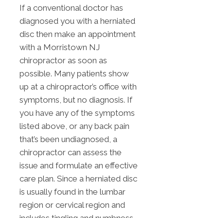
If a conventional doctor has
diagnosed you with a herniated
disc then make an appointment
with a Morristown NJ
chiropractor as soon as
possible. Many patients show
up at a chiropractor’s office with
symptoms, but no diagnosis. If
you have any of the symptoms
listed above, or any back pain
that’s been undiagnosed, a
chiropractor can assess the
issue and formulate an effective
care plan. Since a herniated disc
is usually found in the lumbar
region or cervical region and