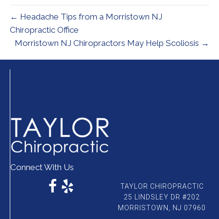
← Headache Tips from a Morristown NJ
Chiropractic Office
Morristown NJ Chiropractors May Help Scoliosis →
Connect With Us
TAYLOR CHIROPRACTIC
25 LINDSLEY DR #202
MORRISTOWN, NJ 07960