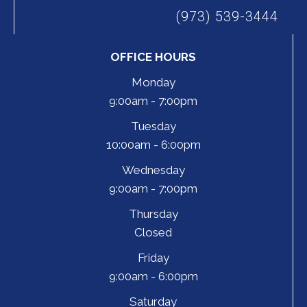
(973) 539-3444
OFFICE HOURS
Monday
9:00am - 7:00pm
Tuesday
10:00am - 6:00pm
Wednesday
9:00am - 7:00pm
Thursday
Closed
Friday
9:00am - 6:00pm
Saturday