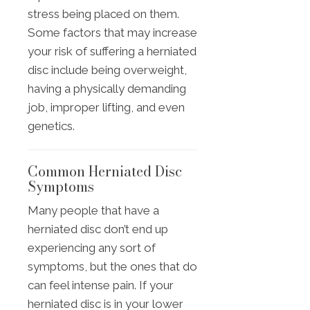
stress being placed on them.
Some factors that may increase
your risk of suffering a herniated
disc include being overweight,
having a physically demanding
job, improper lifting, and even
genetics.
Common Herniated Disc
Symptoms
Many people that have a
herniated disc don’t end up
experiencing any sort of
symptoms, but the ones that do
can feel intense pain. If your
herniated disc is in your lower