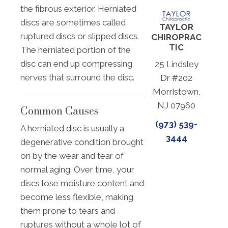
the fibrous exterior. Herniated
discs are sometimes called
TAYLOR
ruptured discs or slipped discs.
CHIROPRAC
TIC
The herniated portion of the
disc can end up compressing
25 Lindsley
nerves that surround the disc.
Dr #202
Morristown,
NJ 07960
Common Causes
(973) 539-
A herniated disc is usually a
3444
degenerative condition brought
on by the wear and tear of
normal aging. Over time, your
discs lose moisture content and
become less flexible, making
them prone to tears and
ruptures without a whole lot of