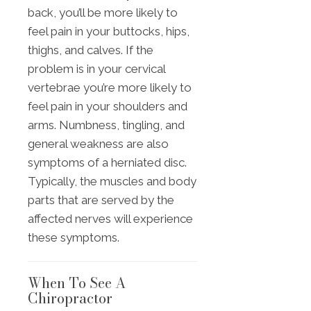
back, you’ll be more likely to
feel pain in your buttocks, hips,
thighs, and calves. If the
problem is in your cervical
vertebrae you’re more likely to
feel pain in your shoulders and
arms. Numbness, tingling, and
general weakness are also
symptoms of a herniated disc.
Typically, the muscles and body
parts that are served by the
affected nerves will experience
these symptoms.
When To See A
Chiropractor