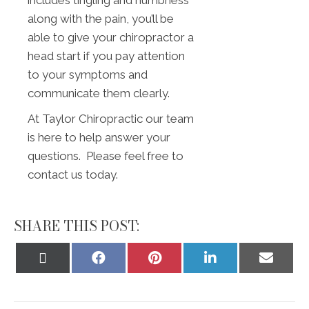
includes tingling and numbness
along with the pain, you’ll be
able to give your chiropractor a
head start if you pay attention
to your symptoms and
communicate them clearly.
At Taylor Chiropractic our team
is here to help answer your
questions. Please feel free to
contact us today.
SHARE THIS POST:
Share
Share
Share
Share
Share
on
on
on
on
on
X
Facebook
Pinterest
LinkedIn
Email
(Twitter)