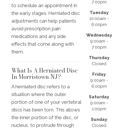
7:00pm
to schedule an appointment in
Tuesday
the early stages. Herniated disc
10:00am -
adjustments can help patients
6:00pm
avoid prescription pain
Wednesday
medications and any side
9:00am -
effects that come along with
7:00pm
them.
Thursday
Closed
What Is A Herniated Disc
Friday
In Morristown NJ?
9:00am -
6:00pm
A herniated disc refers to a
situation where the outer
Saturday
portion of one of your vertebral
9:00am -
1:00pm
discs has been torn. This allows
the inner portion of the disc, or
Sunday
nucleus, to protrude through
Closed