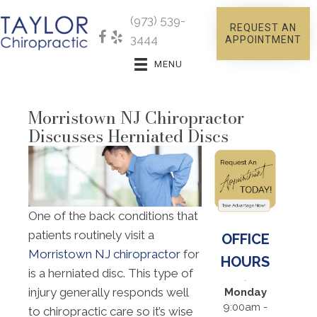
(973) 539-
REQUEST AN
3444
APPOINTMENT
MENU
Morristown NJ Chiropractor
Discusses Herniated Discs
One of the back conditions that
patients routinely visit a
OFFICE
Morristown NJ chiropractor
for
HOURS
is a herniated disc. This type of
injury generally responds well
Monday
9:00am -
to chiropractic care so it’s wise